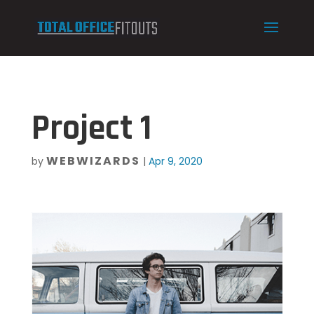
Project 1
WEBWIZARDS
by
|
Apr 9, 2020