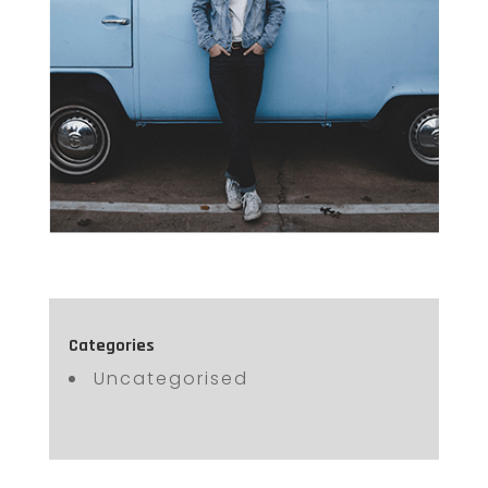
Categories
Uncategorised