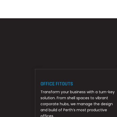
OFFICE FITOUTS
Transform your business with a turn-key
solution. From shell spaces to vibrant
corporate hubs, we manage the design
and build of Perth’s most productive
offices.