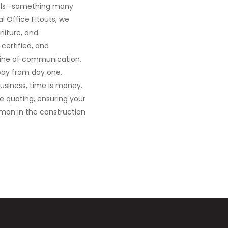
ovals—something many
l Office Fitouts, we
niture, and
certified, and
 line of communication,
way from day one.
business, time is money.
ce quoting, ensuring your
mmon in the construction