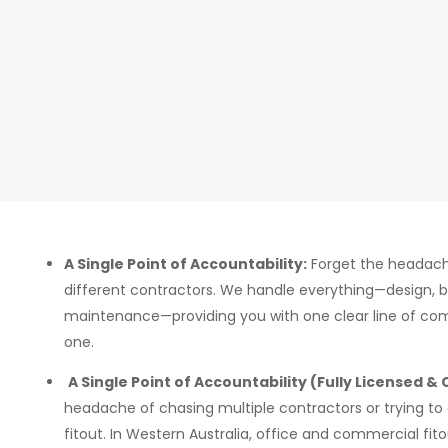
A Single Point of Accountability:
Forget the headach
different contractors. We handle everything—design, bu
maintenance—providing you with one clear line of c
one.
A Single Point of Accountability (Fully Licensed &
headache of chasing multiple contractors or trying to
fitout. In Western Australia, office and commercial fito