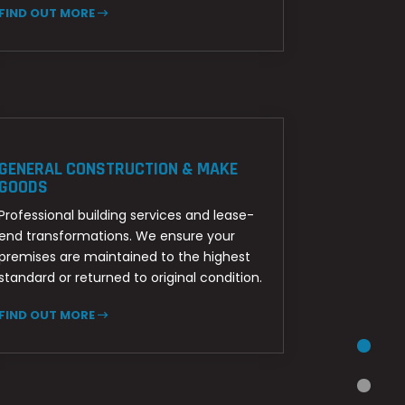
FIND OUT MORE
GENERAL CONSTRUCTION & MAKE
GOODS
Professional building services and lease-
end transformations. We ensure your
premises are maintained to the highest
standard or returned to original condition.
FIND OUT MORE