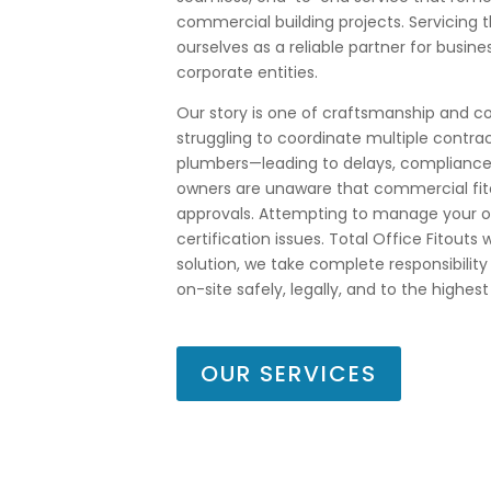
commercial building projects. Servicing 
ourselves as a reliable partner for busine
corporate entities.
Our story is one of craftsmanship and
struggling to coordinate multiple contrac
plumbers—leading to delays, compliance 
owners are unaware that commercial fito
approvals. Attempting to manage your own
certification issues. Total Office Fitouts
solution, we take complete responsibility
on-site safely, legally, and to the highes
OUR SERVICES