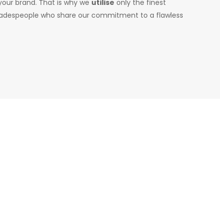
 your brand. That is why we
utilise
only the finest
 tradespeople who share our commitment to a flawless