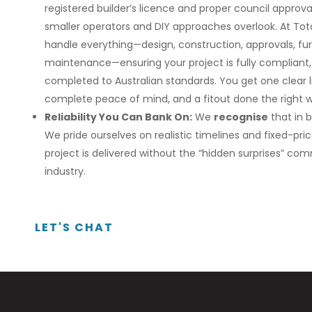
registered builder’s licence and proper council appr
smaller operators and DIY approaches overlook. At Tota
handle everything—design, construction, approvals, fur
maintenance—ensuring your project is fully compliant, 
completed to Australian standards. You get one clear
complete peace of mind, and a fitout done the right 
Reliability You Can Bank On:
We
recognise
that in 
We pride ourselves on realistic timelines and fixed-pri
project is delivered without the “hidden surprises” co
industry.
LET'S CHAT