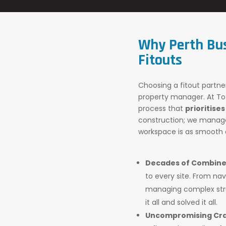
Why Perth Bu
Fitouts
Choosing a fitout partner
property manager. At Tot
process that
prioritises
construction; we manage 
workspace is as smooth a
Decades of Combine
to every site. From nav
managing complex stru
it all and solved it all.
Uncompromising Cra