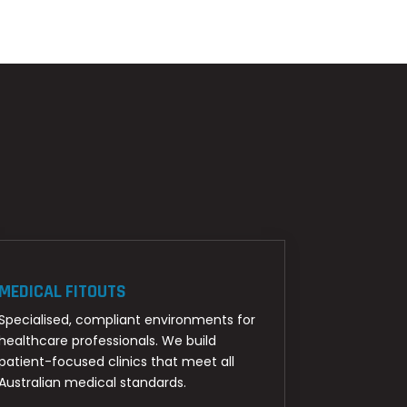
MEDICAL FITOUTS
Specialised, compliant environments for
healthcare professionals. We build
patient-focused clinics that meet all
Australian medical standards.