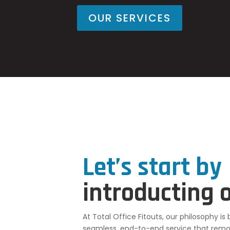
OUR SERVICES
Let’s start by
introducting 
At Total Office Fitouts, our philosophy is
seamless, end-to-end service that remov