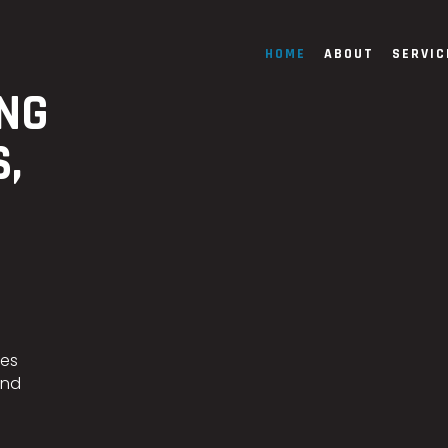
HOME
ABOUT
SERVIC
ING
S,
ces
and