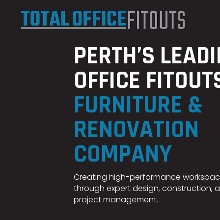
PERTH’S LEAD
OFFICE FITOUT
FURNITURE &
RENOVATION
COMPANY
Creating high-performance workspa
through expert design, construction, 
project management.