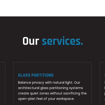
Our
services.
GLASS PARTITIONS
Balance privacy with natural light. Our
architectural glass partitioning systems
create quiet zones without sacrificing the
open-plan feel of your workspace.