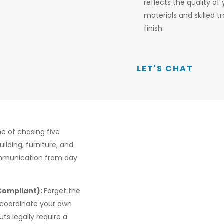
reflects the quality of
materials and skilled
finish.
LET'S CHAT
e of chasing five
ilding, furniture, and
ommunication from day
 Compliant):
Forget the
 coordinate your own
uts legally require a