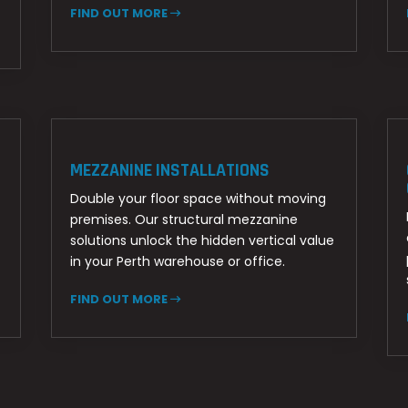
FIND OUT MORE
MEZZANINE INSTALLATIONS
Double your floor space without moving
premises. Our structural mezzanine
solutions unlock the hidden vertical value
in your Perth warehouse or office.
FIND OUT MORE