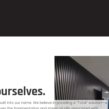
ourselves.
 built into our name. We believe in providing a “Total” solution—a
es the fragmentation and stress usually associated with