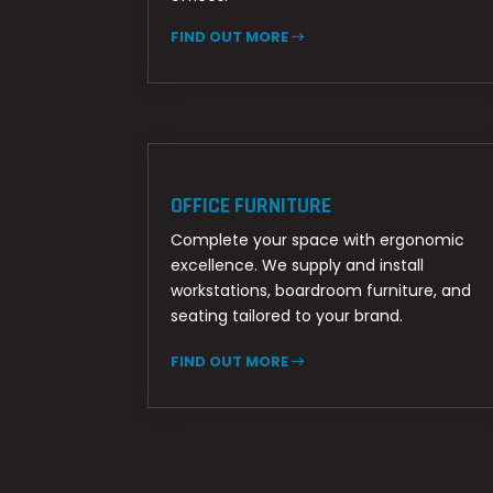
FIND OUT MORE
OFFICE FURNITURE
Complete your space with ergonomic
excellence. We supply and install
workstations, boardroom furniture, and
seating tailored to your brand.
FIND OUT MORE