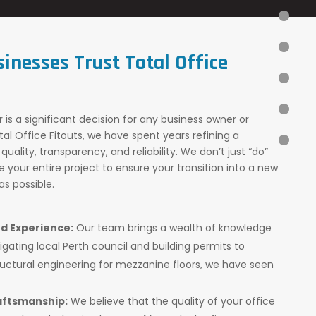
sinesses Trust
Total Office
 is a significant decision for any business owner or
al Office Fitouts, we have spent years refining a
quality, transparency, and reliability. We don’t just “do”
your entire project to ensure your transition into a new
s possible.
d Experience:
Our team brings a wealth of knowledge
igating local Perth council and building permits to
ctural engineering for mezzanine floors, we have seen
ftsmanship:
We believe that the quality of your office