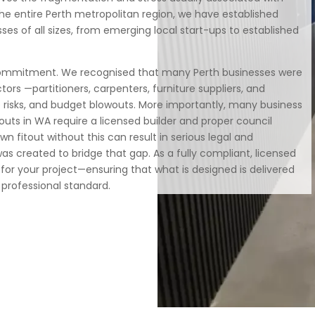
the entire Perth metropolitan region, we have established
sses of all sizes, from emerging local start-ups to established
 commitment. We recognised that many Perth businesses were
tors —partitioners, carpenters, furniture suppliers, and
risks, and budget blowouts. More importantly, many business
uts in WA require a licensed builder and proper council
 fitout without this can result in serious legal and
 was created to bridge that gap. As a fully compliant, licensed
 for your project—ensuring that what is designed is delivered
t professional standard.