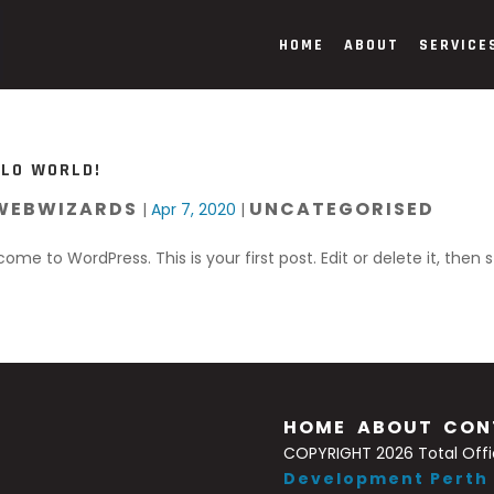
HOME
ABOUT
SERVICE
LLO WORLD!
WEBWIZARDS
UNCATEGORISED
|
Apr 7, 2020
|
ome to WordPress. This is your first post. Edit or delete it, then s
HOME
ABOUT
CON
COPYRIGHT 2026 Total Offi
Development Perth