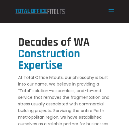
Decades of WA
Construction
Expertise
At Total Office Fitouts, our philosophy is built
into our name. We believe in providing a
“Total” solution—a seamless, end-to-end
service that removes the fragmentation and
stress usually associated with commercial
building projects. Servicing the entire Perth
metropolitan region, we have established
ourselves as a reliable partner for businesses