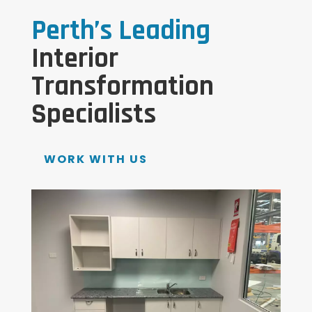
Perth’s Leading
Interior
Transformation
Specialists
WORK WITH US