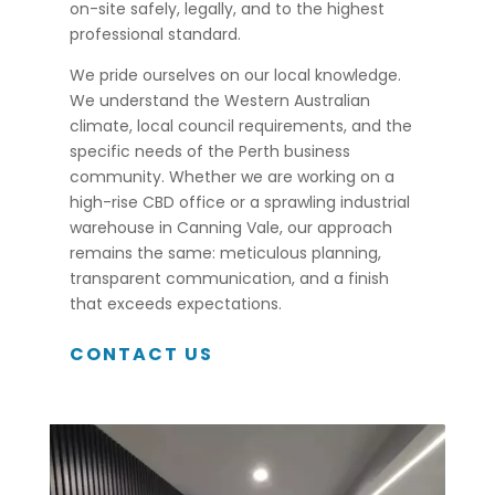
on-site safely, legally, and to the highest
professional standard.
We pride ourselves on our local knowledge.
We understand the Western Australian
climate, local council requirements, and the
specific needs of the Perth business
community. Whether we are working on a
high-rise CBD office or a sprawling industrial
warehouse in Canning Vale, our approach
remains the same: meticulous planning,
transparent communication, and a finish
that exceeds expectations.
CONTACT US