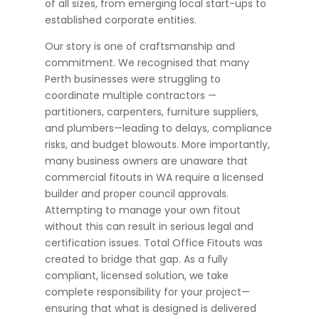
of all sizes, from emerging local start-ups to
established corporate entities.
Our story is one of craftsmanship and
commitment. We recognised that many
Perth businesses were struggling to
coordinate multiple contractors —
partitioners, carpenters, furniture suppliers,
and plumbers—leading to delays, compliance
risks, and budget blowouts. More importantly,
many business owners are unaware that
commercial fitouts in WA require a licensed
builder and proper council approvals.
Attempting to manage your own fitout
without this can result in serious legal and
certification issues. Total Office Fitouts was
created to bridge that gap. As a fully
compliant, licensed solution, we take
complete responsibility for your project—
ensuring that what is designed is delivered