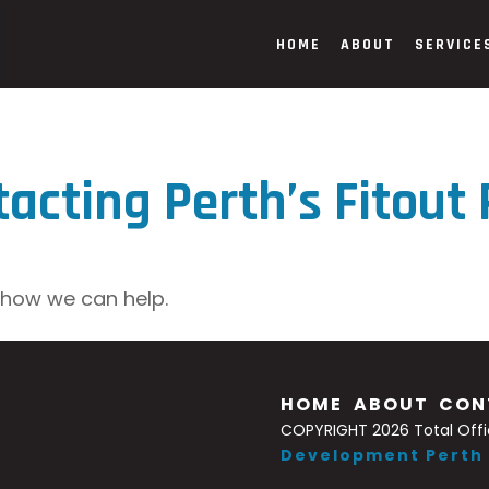
HOME
ABOUT
SERVICE
tacting Perth’s Fitout
s how we can help.
HOME
ABOUT
CON
COPYRIGHT 2026 Total Offi
Development Perth