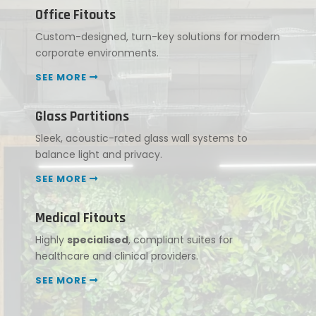
Office Fitouts
Custom-designed, turn-key solutions for modern
corporate environments.
SEE MORE
Glass Partitions
Sleek, acoustic-rated glass wall systems to
balance light and privacy.
SEE MORE
Medical Fitouts
Highly
specialised
, compliant suites for
healthcare and clinical providers.
SEE MORE