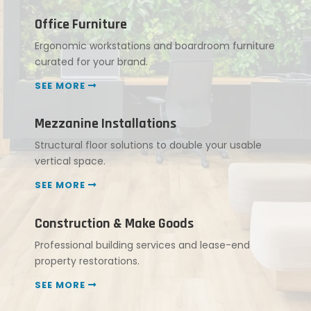
Office Furniture
Ergonomic workstations and boardroom furniture
curated for your brand.
SEE MORE
Mezzanine Installations
Structural floor solutions to double your usable
vertical space.
SEE MORE
Construction & Make Goods
Professional building services and lease-end
property restorations.
SEE MORE