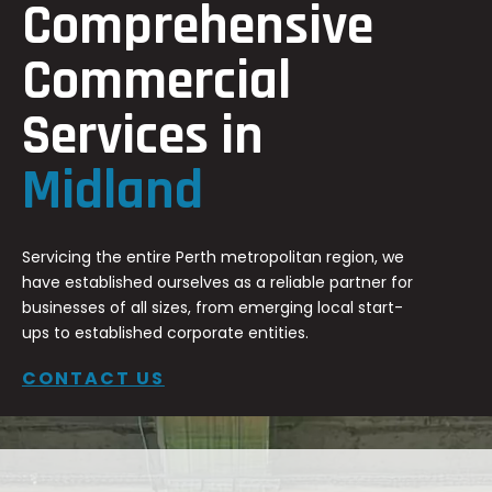
Comprehensive
Commercial
Services in
Midland
Servicing the entire Perth metropolitan region, we
have established ourselves as a reliable partner for
businesses of all sizes, from emerging local start-
ups to established corporate entities.
CONTACT US