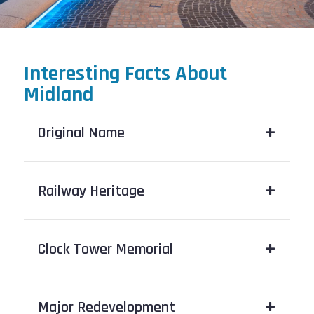
Interesting Facts About
Midland
Original Name
Railway Heritage
Clock Tower Memorial
Major Redevelopment