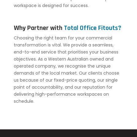
workspace is designed for success.
Why Partner with
Total Office Fitouts?
Choosing the right team for your commercial
transformation is vital. We provide a seamless,
end-to-end service that prioritises your business
objectives. As a Western Australian owned and
operated company, we recognise the unique
demands of the local market. Our clients choose
us because of our fixed-price quoting, our single
point of accountability, and our reputation for
delivering high-performance workspaces on
schedule.