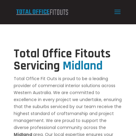
Total Office Fitouts
Servicing
Midland
Total Office Fit Outs is proud to be a leading
provider of commercial interior solutions across
Western Australia. We are committed to
excellence in every project we undertake, ensuring
that the suburbs serviced by our team receive the
highest standard of craftsmanship and project
management. We are proud to support the
diverse professional community across the
Midland
area. Our local expertise ensures your